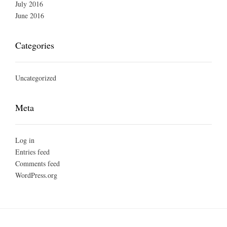
July 2016
June 2016
Categories
Uncategorized
Meta
Log in
Entries feed
Comments feed
WordPress.org