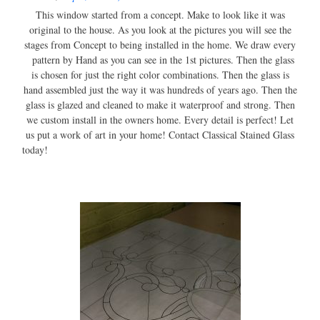
This window started from a concept. Make to look like it was
original to the house. As you look at the pictures you will see the
stages from Concept to being installed in the home. We draw every
pattern by Hand as you can see in the 1st pictures. Then the glass
is chosen for just the right color combinations. Then the glass is
hand assembled just the way it was hundreds of years ago. Then the
glass is glazed and cleaned to make it waterproof and strong. Then
we custom install in the owners home. Every detail is perfect! Let
us put a work of art in your home! Contact Classical Stained Glass
today!