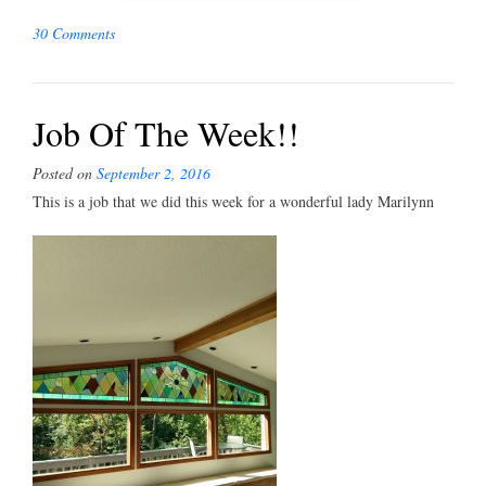
30 Comments
Job Of The Week!!
Posted on
September 2, 2016
This is a job that we did this week for a wonderful lady Marilynn