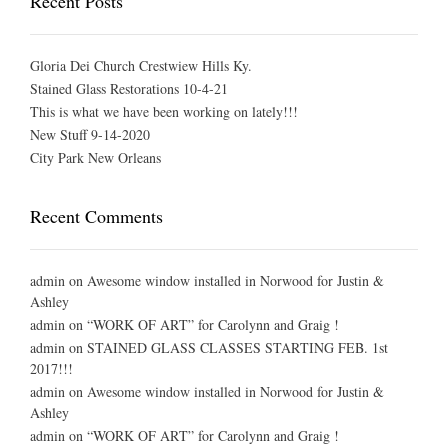
Recent Posts
Gloria Dei Church Crestwiew Hills Ky.
Stained Glass Restorations 10-4-21
This is what we have been working on lately!!!
New Stuff 9-14-2020
City Park New Orleans
Recent Comments
admin
on
Awesome window installed in Norwood for Justin &
Ashley
admin
on
“WORK OF ART” for Carolynn and Graig !
admin
on
STAINED GLASS CLASSES STARTING FEB. 1st
2017!!!
admin
on
Awesome window installed in Norwood for Justin &
Ashley
admin
on
“WORK OF ART” for Carolynn and Graig !