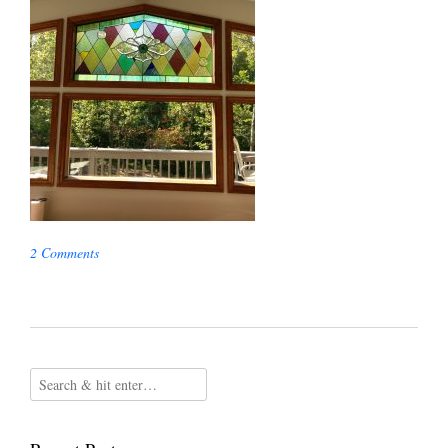
2 Comments