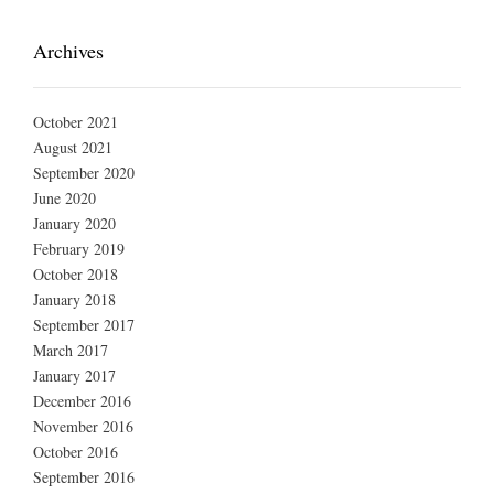
Archives
October 2021
August 2021
September 2020
June 2020
January 2020
February 2019
October 2018
January 2018
September 2017
March 2017
January 2017
December 2016
November 2016
October 2016
September 2016