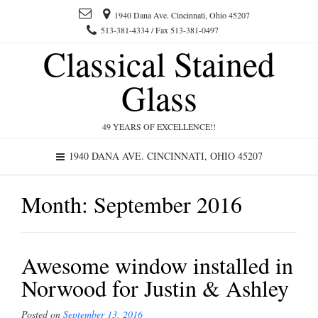
1940 Dana Ave. Cincinnati, Ohio 45207
513-381-4334 / Fax 513-381-0497
Classical Stained
Glass
49 YEARS OF EXCELLENCE!!
1940 DANA AVE. CINCINNATI, OHIO 45207
Month:
September 2016
Awesome window installed in
Norwood for Justin & Ashley
Posted on
September 13, 2016