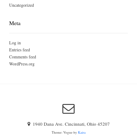
Uncategorized
Meta
Log in
Entries feed
Comments feed
WordPress.org
1940 Dana Ave. Cincinnati, Ohio 45207
Theme: Vogue by
Kaira