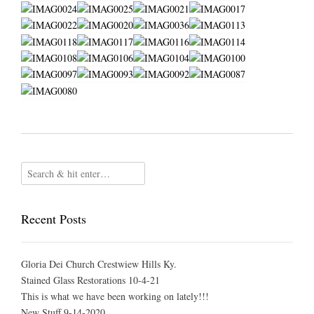
Recent Posts
Gloria Dei Church Crestwiew Hills Ky.
Stained Glass Restorations 10-4-21
This is what we have been working on lately!!!
New Stuff 9-14-2020