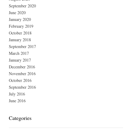
September 2020
June 2020
January 2020
February 2019
October 2018
January 2018
September 2017
March 2017
January 2017
December 2016
November 2016
October 2016
September 2016
July 2016
June 2016
Categories