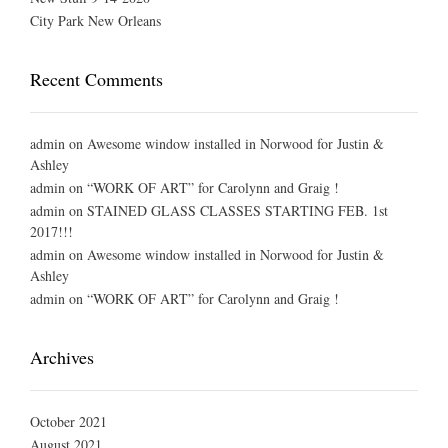
City Park New Orleans
Recent Comments
admin
on
Awesome window installed in Norwood for Justin &
Ashley
admin
on
“WORK OF ART” for Carolynn and Graig !
admin
on
STAINED GLASS CLASSES STARTING FEB. 1st
2017!!!
admin
on
Awesome window installed in Norwood for Justin &
Ashley
admin
on
“WORK OF ART” for Carolynn and Graig !
Archives
October 2021
August 2021