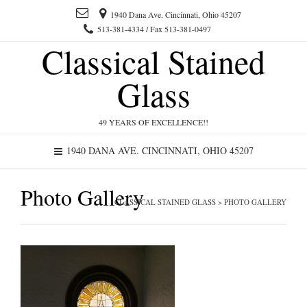
1940 Dana Ave. Cincinnati, Ohio 45207
513-381-4334 / Fax 513-381-0497
Classical Stained
Glass
49 YEARS OF EXCELLENCE!!
1940 DANA AVE. CINCINNATI, OHIO 45207
Photo Gallery
CLASSICAL STAINED GLASS
>
PHOTO GALLERY