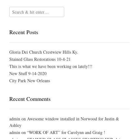
Recent Posts
Gloria Dei Church Crestwiew Hills Ky.
Stained Glass Restorations 10-4-21
This is what we have been working on lately!!!
New Stuff 9-14-2020
City Park New Orleans
Recent Comments
admin
on
Awesome window installed in Norwood for Justin &
Ashley
admin
on
“WORK OF ART” for Carolynn and Graig !