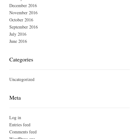
December 2016
November 2016
October 2016
September 2016
July 2016
June 2016
Categories
Uncategorized
Meta
Log in
Entries feed
Comments feed
WordPress.org