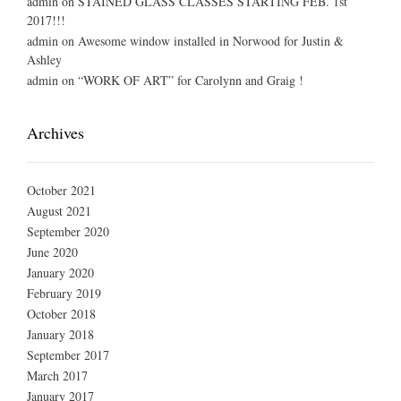
admin
on
STAINED GLASS CLASSES STARTING FEB. 1st
2017!!!
admin
on
Awesome window installed in Norwood for Justin &
Ashley
admin
on
“WORK OF ART” for Carolynn and Graig !
Archives
October 2021
August 2021
September 2020
June 2020
January 2020
February 2019
October 2018
January 2018
September 2017
March 2017
January 2017