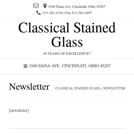
1940 Dana Ave. Cincinnati, Ohio 45207
513-381-4334 / Fax 513-381-0497
Classical Stained
Glass
49 YEARS OF EXCELLENCE!!
1940 DANA AVE. CINCINNATI, OHIO 45207
Newsletter
CLASSICAL STAINED GLASS
>
NEWSLETTER
[newsletter]