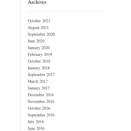
Archives
October 2021
August 2021
September 2020
June 2020
January 2020
February 2019
October 2018
January 2018
September 2017
March 2017
January 2017
December 2016
November 2016
October 2016
September 2016
July 2016
June 2016