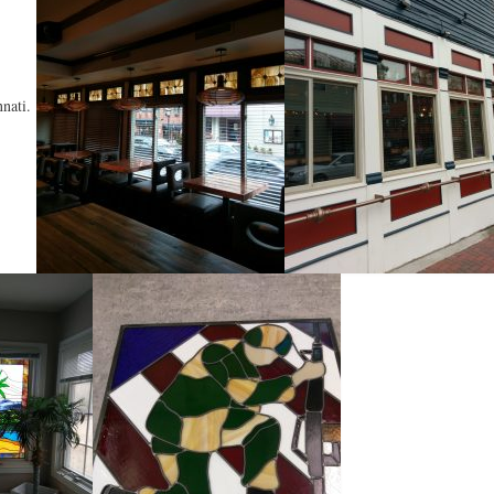
nnati.