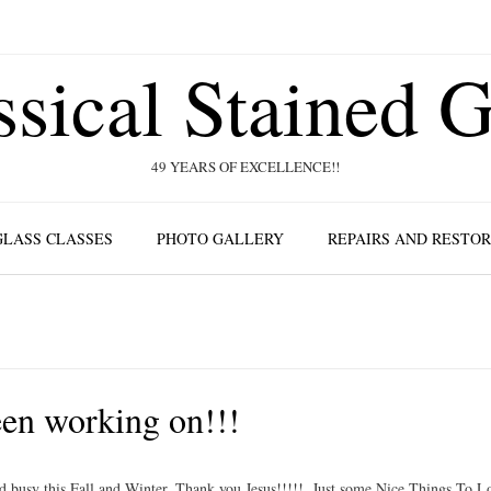
ssical Stained G
49 YEARS OF EXCELLENCE!!
GLASS CLASSES
PHOTO GALLERY
REPAIRS AND RESTO
en working on!!!
 busy this Fall and Winter. Thank you Jesus!!!!!. Just some Nice Things To L