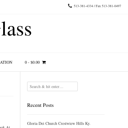
513-381-4334 / Fax 513-381-0497
lass
RATION
0
-
$
0.00
Recent Posts
Gloria Dei Church Crestwiew Hills Ky.
ook At