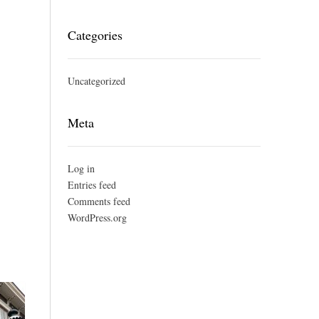
Categories
Uncategorized
Meta
Log in
Entries feed
Comments feed
WordPress.org