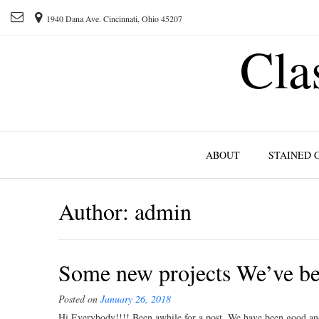
1940 Dana Ave. Cincinnati, Ohio 45207
Cla
ABOUT
STAINED 
Author:
admin
Some new projects We’ve be
Posted on
January 26, 2018
Hi Everybody!!!! Been awhile for a post. We have been good and