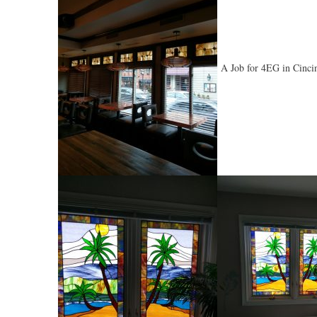
A Job for 4EG in Cinci