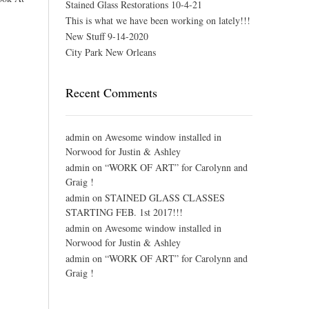
Stained Glass Restorations 10-4-21
This is what we have been working on lately!!!
New Stuff 9-14-2020
City Park New Orleans
Recent Comments
admin
on
Awesome window installed in
Norwood for Justin & Ashley
admin
on
“WORK OF ART” for Carolynn and
Graig !
admin
on
STAINED GLASS CLASSES
STARTING FEB. 1st 2017!!!
admin
on
Awesome window installed in
Norwood for Justin & Ashley
admin
on
“WORK OF ART” for Carolynn and
Graig !