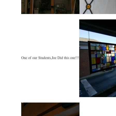
One of our Students,Joe Did this one!!!