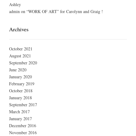
Ashley
admin
on
“WORK OF ART” for Carolynn and Graig !
Archives
October 2021
August 2021
September 2020
June 2020
January 2020
February 2019
October 2018
January 2018
September 2017
March 2017
January 2017
December 2016
November 2016