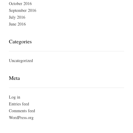
October 2016
September 2016
July 2016
June 2016
Categories
Uncategorized
Meta
Log in
Entries feed
Comments feed
WordPress.org