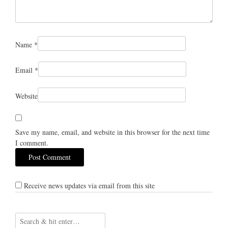
Name
*
Email
*
Website
Save my name, email, and website in this browser for the next time
I comment.
Receive news updates via email from this site