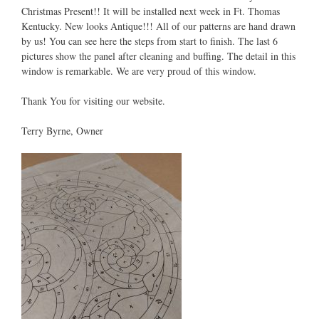
Christmas Present!! It will be installed next week in Ft. Thomas
Kentucky. New looks Antique!!! All of our patterns are hand drawn
by us! You can see here the steps from start to finish. The last 6
pictures show the panel after cleaning and buffing. The detail in this
window is remarkable. We are very proud of this window.
Thank You for visiting our website.
Terry Byrne, Owner