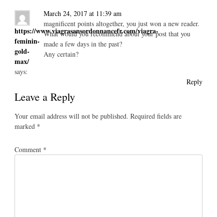
March 24, 2017 at 11:39 am
magnificent points altogether, you just won a new reader.
https://www.viagrasansordonnancefr.com/viagra-
What would you recommend about your post that you
feminin-
made a few days in the past?
gold-
Any certain?
max/
says:
Reply
Leave a Reply
Your email address will not be published.
Required fields are
marked
*
Comment
*