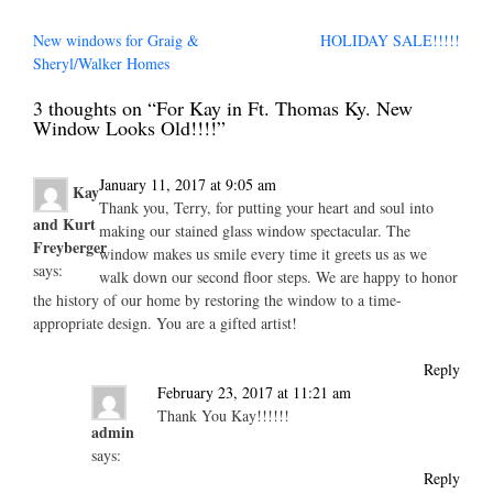
Post
New windows for Graig &
HOLIDAY SALE!!!!!
navigation
Sheryl/Walker Homes
3 thoughts on “
For Kay in Ft. Thomas Ky. New
Window Looks Old!!!!
”
January 11, 2017 at 9:05 am
Kay
Thank you, Terry, for putting your heart and soul into
and Kurt
making our stained glass window spectacular. The
Freyberger
window makes us smile every time it greets us as we
says:
walk down our second floor steps. We are happy to honor
the history of our home by restoring the window to a time-
appropriate design. You are a gifted artist!
Reply
February 23, 2017 at 11:21 am
Thank You Kay!!!!!!
admin
says:
Reply