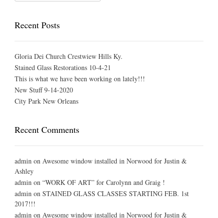
Recent Posts
Gloria Dei Church Crestwiew Hills Ky.
Stained Glass Restorations 10-4-21
This is what we have been working on lately!!!
New Stuff 9-14-2020
City Park New Orleans
Recent Comments
admin
on
Awesome window installed in Norwood for Justin &
Ashley
admin
on
“WORK OF ART” for Carolynn and Graig !
admin
on
STAINED GLASS CLASSES STARTING FEB. 1st
2017!!!
admin
on
Awesome window installed in Norwood for Justin &