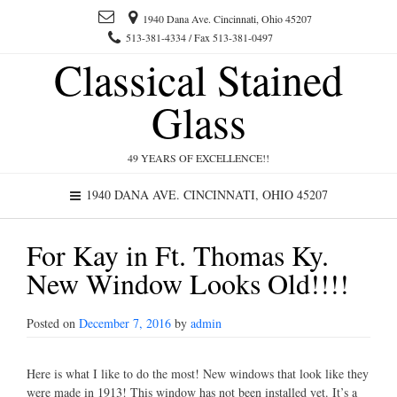
1940 Dana Ave. Cincinnati, Ohio 45207
513-381-4334 / Fax 513-381-0497
Classical Stained
Glass
49 YEARS OF EXCELLENCE!!
1940 DANA AVE. CINCINNATI, OHIO 45207
For Kay in Ft. Thomas Ky.
New Window Looks Old!!!!
Posted on
December 7, 2016
by
admin
Here is what I like to do the most! New windows that look like they
were made in 1913! This window has not been installed yet. It’s a