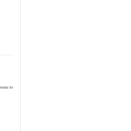
esome to