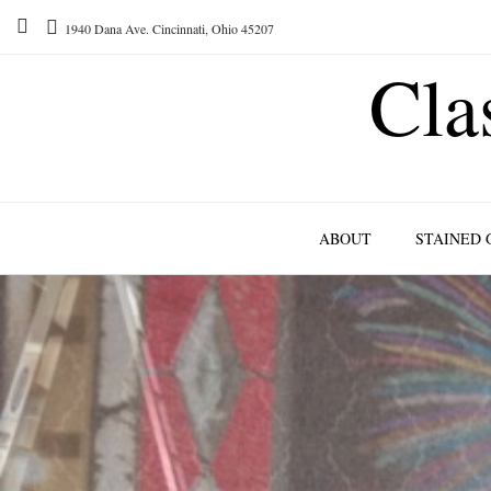
1940 Dana Ave. Cincinnati, Ohio 45207
Cla
ABOUT
STAINED 