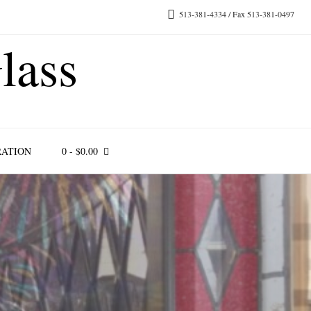
513-381-4334 / Fax 513-381-0497
lass
RATION
0
-
$
0.00