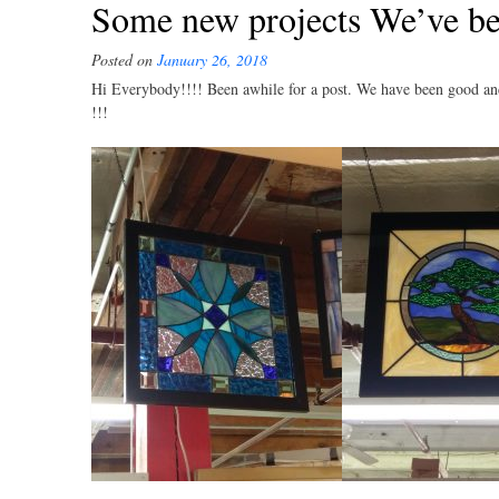
Some new projects We’ve be
Posted on
January 26, 2018
Hi Everybody!!!! Been awhile for a post. We have been good and
!!!