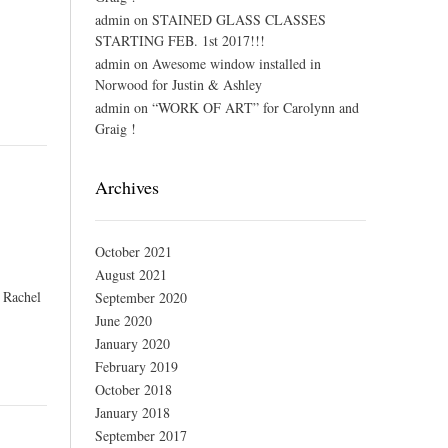
admin
on
STAINED GLASS CLASSES
STARTING FEB. 1st 2017!!!
admin
on
Awesome window installed in
Norwood for Justin & Ashley
admin
on
“WORK OF ART” for Carolynn and
Graig !
Archives
October 2021
August 2021
, Rachel
September 2020
June 2020
January 2020
February 2019
October 2018
January 2018
September 2017