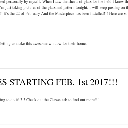
cked personally by myself. When I saw the sheets of glass for the field I knew t
m just taking pictures of the glass and pattern tonight. I will keep posting on t
t’s the 22 of February And the Masterpiece has been installed!!! Here are s
letting us make this awesome window for their home.
STARTING FEB. 1st 2017!!!
g to do it!!!!! Check out the Classes tab to find out more!!!