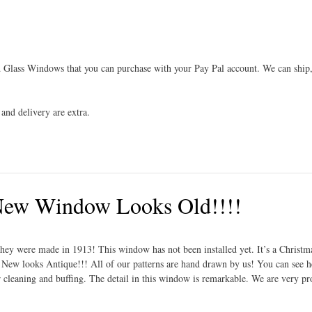
 Glass Windows that you can purchase with your Pay Pal account. We can ship,
and delivery are extra.
 New Window Looks Old!!!!
they were made in 1913! This window has not been installed yet. It’s a Christm
. New looks Antique!!! All of our patterns are hand drawn by us! You can see h
ter cleaning and buffing. The detail in this window is remarkable. We are very p