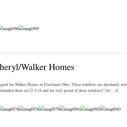
heryl/Walker Homes
igned for Walker Homes in Cincinnati Ohio. These windows are absolutely aw
e installed them on 12-5-16 and are very proud of these windows!! So… if