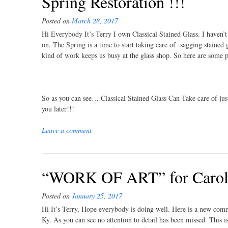
Spring Restoration !!!
Posted on
March 28, 2017
Hi Everybody It’s Terry I own Classical Stained Glass. I haven’
on. The Spring is a time to start taking care of sagging stained
kind of work keeps us busy at the glass shop. So here are some 
So as you can see… Classical Stained Glass Can Take care of jus
you later!!!
Leave a comment
“WORK OF ART” for Caroly
Posted on
January 25, 2017
Hi It’s Terry, Hope everybody is doing well. Here is a new com
Ky. As you can see no attention to detail has been missed. This 