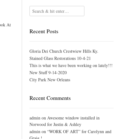
ook At
Recent Posts
Gloria Dei Church Crestwiew Hills Ky.
Stained Glass Restorations 10-4-21
This is what we have been working on lately!!!
New Stuff 9-14-2020
City Park New Orleans
Recent Comments
admin
on
Awesome window installed in
Norwood for Justin & Ashley
admin
on
“WORK OF ART” for Carolynn and
Graig !