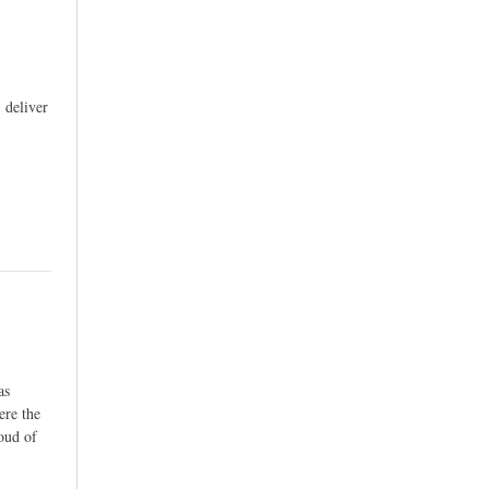
 deliver
as
ere the
roud of