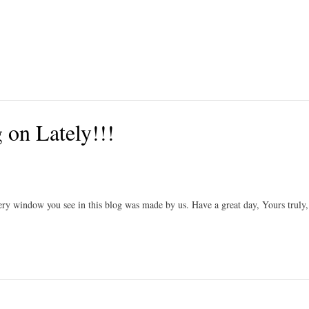
on Lately!!!
ry window you see in this blog was made by us. Have a great day, Yours truly