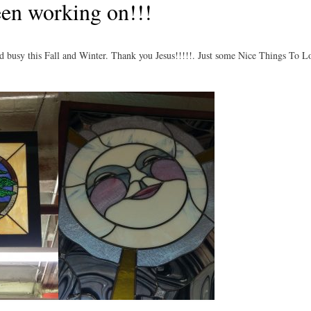
en working on!!!
 busy this Fall and Winter. Thank you Jesus!!!!!. Just some Nice Things To L