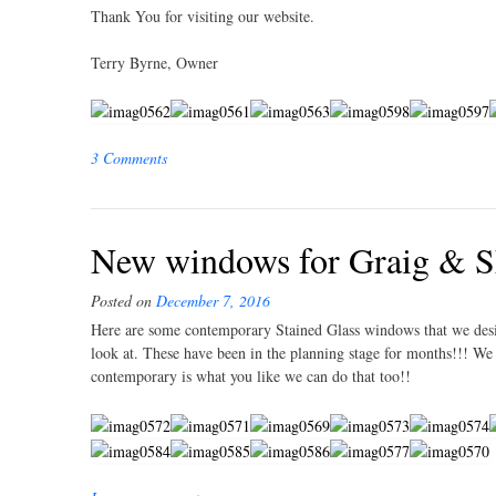
Thank You for visiting our website.
Terry Byrne, Owner
3 Comments
New windows for Graig & S
Posted on
December 7, 2016
Here are some contemporary Stained Glass windows that we des
look at. These have been in the planning stage for months!!! W
contemporary is what you like we can do that too!!