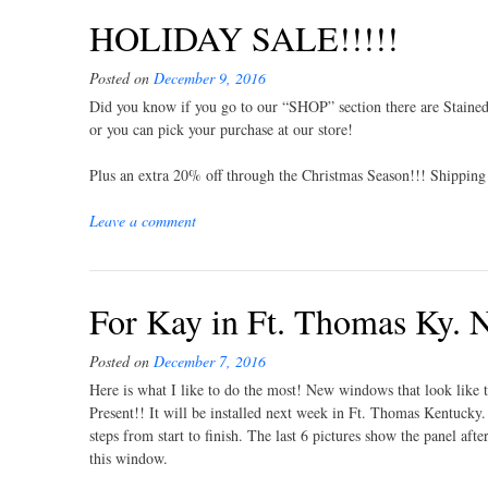
HOLIDAY SALE!!!!!
Posted on
December 9, 2016
Did you know if you go to our “SHOP” section there are Stained
or you can pick your purchase at our store!
Plus an extra 20% off through the Christmas Season!!! Shipping 
Leave a comment
For Kay in Ft. Thomas Ky.
Posted on
December 7, 2016
Here is what I like to do the most! New windows that look like 
Present!! It will be installed next week in Ft. Thomas Kentucky
steps from start to finish. The last 6 pictures show the panel af
this window.