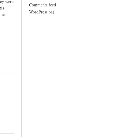
hey were
Comments feed
his
WordPress.org
ome