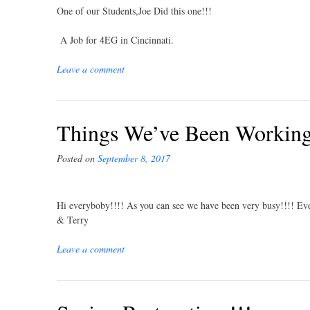
One of our Students,Joe Did this one!!!
A Job for 4EG in Cincinnati.
Leave a comment
Things We’ve Been Working 
Posted on
September 8, 2017
Hi everyboby!!!! As you can see we have been very busy!!!! Eve
& Terry
Leave a comment