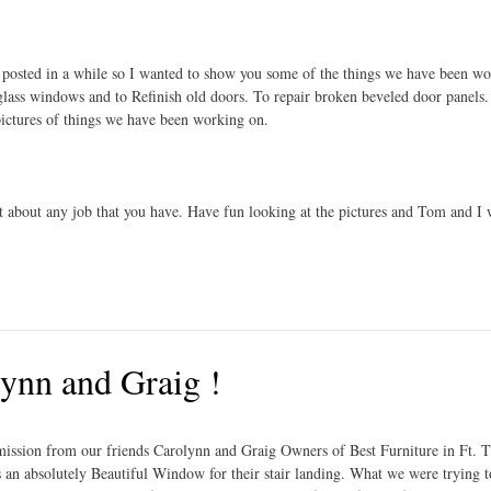
t posted in a while so I wanted to show you some of the things we have been w
 glass windows and to Refinish old doors. To repair broken beveled door panels.
pictures of things we have been working on.
t about any job that you have. Have fun looking at the pictures and Tom and I w
nn and Graig !
mission from our friends Carolynn and Graig Owners of Best Furniture in Ft.
is an absolutely Beautiful Window for their stair landing. What we were trying 