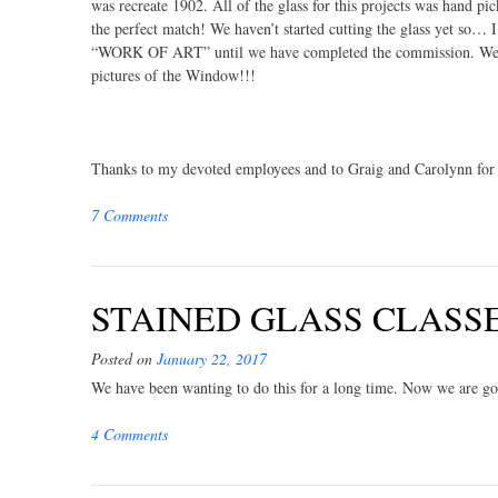
was recreate 1902. All of the glass for this projects was hand pi
the perfect match! We haven’t started cutting the glass yet so… I’
“WORK OF ART” until we have completed the commission. Well i
pictures of the Window!!!
Thanks to my devoted employees and to Graig and Carolynn for 
7 Comments
STAINED GLASS CLASSES 
Posted on
January 22, 2017
We have been wanting to do this for a long time. Now we are goin
4 Comments