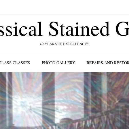
ssical Stained G
49 YEARS OF EXCELLENCE!!
GLASS CLASSES
PHOTO GALLERY
REPAIRS AND RESTO