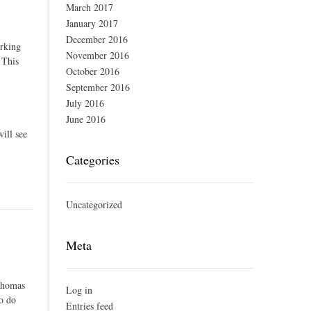
March 2017
January 2017
December 2016
orking
November 2016
 This
October 2016
September 2016
July 2016
June 2016
ill see
Categories
Uncategorized
Meta
 Thomas
Log in
to do
Entries feed