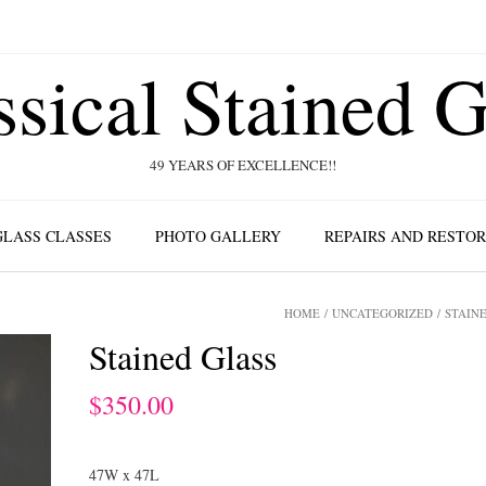
ssical Stained G
49 YEARS OF EXCELLENCE!!
GLASS CLASSES
PHOTO GALLERY
REPAIRS AND RESTO
HOME
/
UNCATEGORIZED
/ STAIN
Stained Glass
$
350.00
47W x 47L