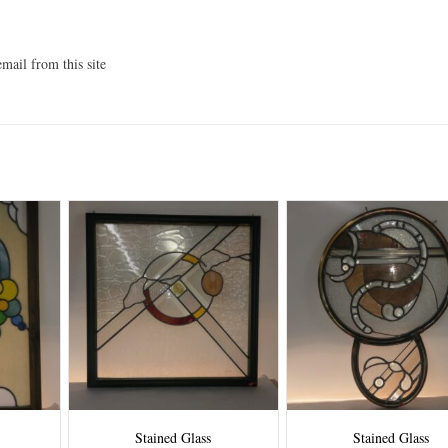
mail from this site
Stained Glass
Stained Glass