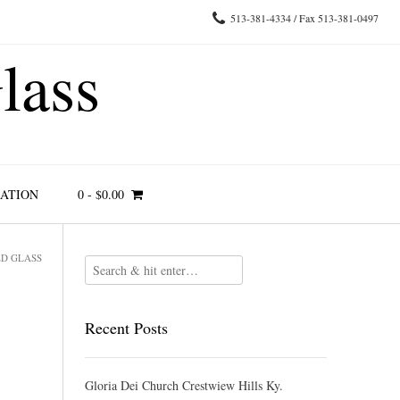
513-381-4334 / Fax 513-381-0497
lass
RATION
0
-
$
0.00
ED GLASS
Recent Posts
Gloria Dei Church Crestwiew Hills Ky.