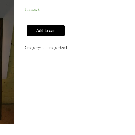
1 in stock
Add to cart
Category:
Uncategorized