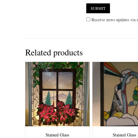
Receive news updates via e
Related products
Stained Glass
Stained Glass