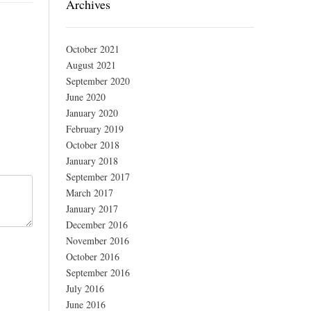
Archives
October 2021
August 2021
September 2020
June 2020
January 2020
February 2019
October 2018
January 2018
September 2017
March 2017
January 2017
December 2016
November 2016
October 2016
September 2016
July 2016
June 2016