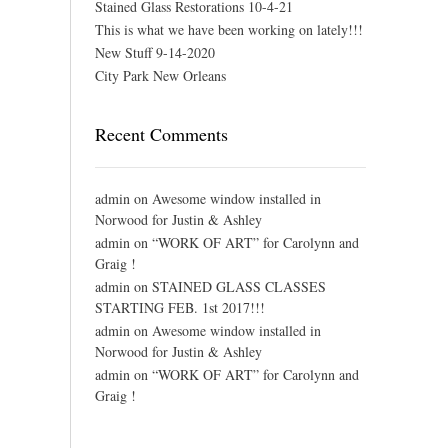
Stained Glass Restorations 10-4-21
This is what we have been working on lately!!!
New Stuff 9-14-2020
City Park New Orleans
Recent Comments
admin
on
Awesome window installed in
Norwood for Justin & Ashley
admin
on
“WORK OF ART” for Carolynn and
Graig !
admin
on
STAINED GLASS CLASSES
STARTING FEB. 1st 2017!!!
admin
on
Awesome window installed in
Norwood for Justin & Ashley
admin
on
“WORK OF ART” for Carolynn and
Graig !