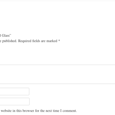
d Glass”
e published.
Required fields are marked
*
website in this browser for the next time I comment.