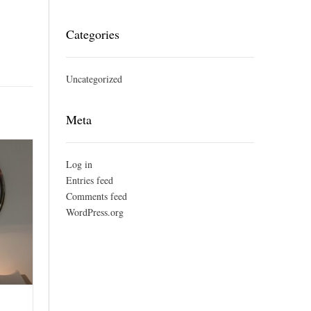
Categories
Uncategorized
Meta
Log in
Entries feed
Comments feed
WordPress.org