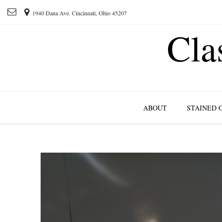
1940 Dana Ave. Cincinnati, Ohio 45207
Cla
ABOUT
STAINED 