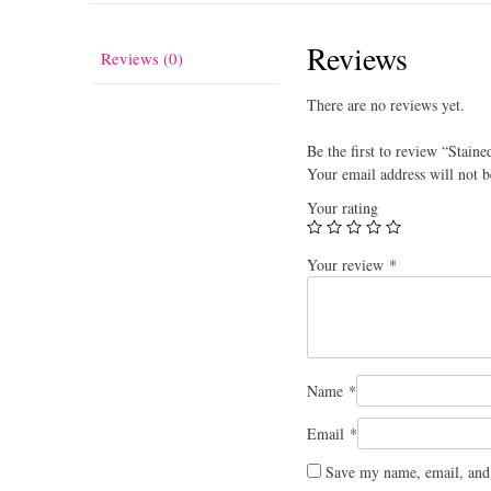
Reviews
Reviews (0)
There are no reviews yet.
Be the first to review “Staine
Your email address will not b
Your rating
Your review
*
Name
*
Email
*
Save my name, email, and 