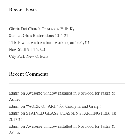
Recent Posts
Gloria Dei Church Crestwiew Hills Ky.
Stained Glass Restorations 10-4-21
This is what we have been working on lately!!!
New Stuff 9-14-2020
City Park New Orleans
Recent Comments
admin
on
Awesome window installed in Norwood for Justin &
Ashley
admin
on
“WORK OF ART” for Carolynn and Graig !
admin
on
STAINED GLASS CLASSES STARTING FEB. 1st
2017!!!
admin
on
Awesome window installed in Norwood for Justin &
Ashley