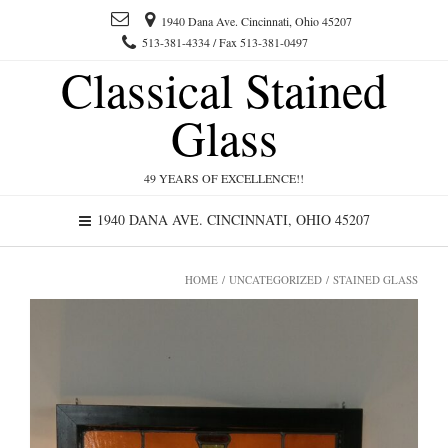
1940 Dana Ave. Cincinnati, Ohio 45207
513-381-4334 / Fax 513-381-0497
Classical Stained
Glass
49 YEARS OF EXCELLENCE!!
1940 DANA AVE. CINCINNATI, OHIO 45207
HOME
/
UNCATEGORIZED
/ STAINED GLASS