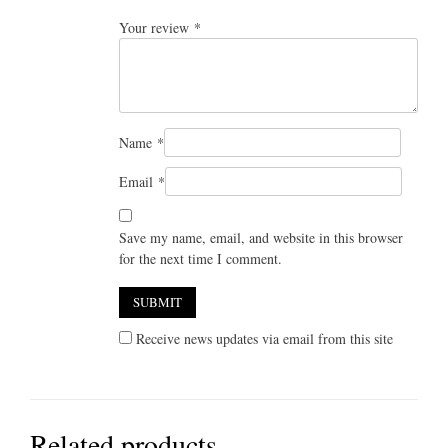
Your review
*
Name
*
Email
*
Save my name, email, and website in this browser
for the next time I comment.
Receive news updates via email from this site
Related products