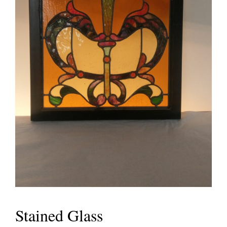
Stained Glass