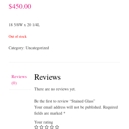
$
450.00
18 5/8W x 20 1/4L
Out of stock
Category:
Uncategorized
Reviews
Reviews
(0)
There are no reviews yet.
Be the first to review “Stained Glass”
Your email address will not be published.
Required
fields are marked
*
Your rating