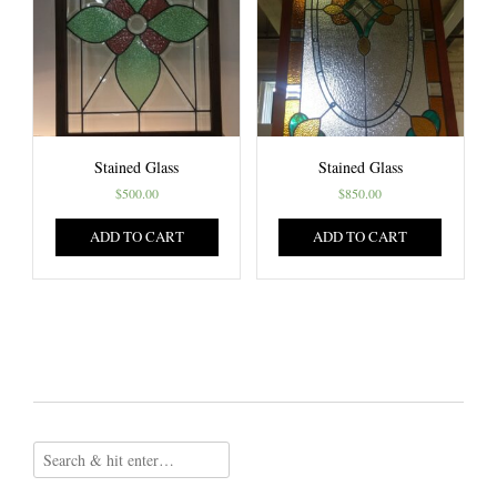
Stained Glass
Stained Glass
$
500.00
$
850.00
ADD TO CART
ADD TO CART