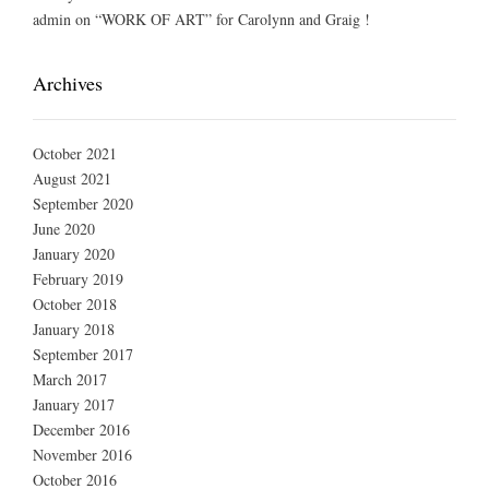
admin
on
“WORK OF ART” for Carolynn and Graig !
Archives
October 2021
August 2021
September 2020
June 2020
January 2020
February 2019
October 2018
January 2018
September 2017
March 2017
January 2017
December 2016
November 2016
October 2016