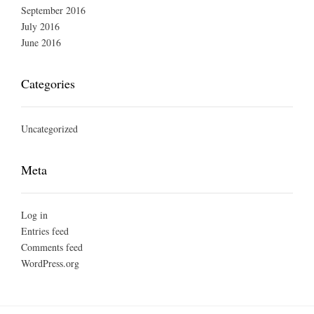
September 2016
July 2016
June 2016
Categories
Uncategorized
Meta
Log in
Entries feed
Comments feed
WordPress.org