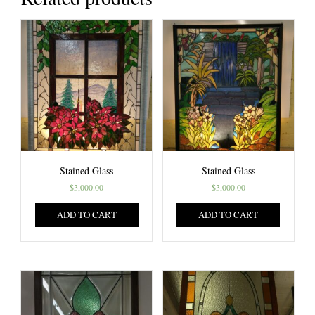
Stained Glass
Stained Glass
$
3,000.00
$
3,000.00
ADD TO CART
ADD TO CART