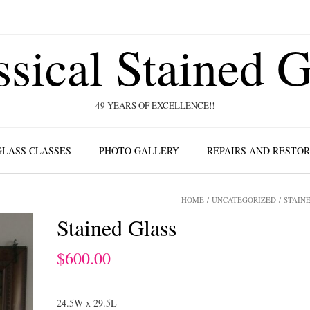
ssical Stained G
49 YEARS OF EXCELLENCE!!
GLASS CLASSES
PHOTO GALLERY
REPAIRS AND RESTO
HOME
/
UNCATEGORIZED
/ STAIN
Stained Glass
$
600.00
24.5W x 29.5L