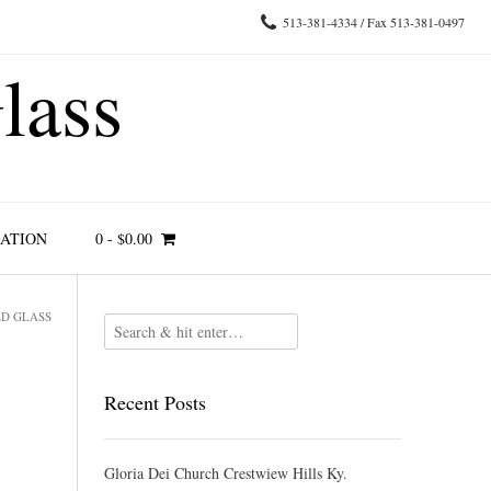
513-381-4334 / Fax 513-381-0497
lass
RATION
0
-
$
0.00
ED GLASS
Recent Posts
Gloria Dei Church Crestwiew Hills Ky.