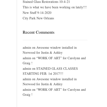
Stained Glass Restorations 10-4-21
This is what we have been working on lately!!!
New Stuff 9-14-2020
City Park New Orleans
Recent Comments
admin
on
Awesome window installed in
Norwood for Justin & Ashley
admin
on
“WORK OF ART” for Carolynn and
Graig !
admin
on
STAINED GLASS CLASSES
STARTING FEB. 1st 2017!!!
admin
on
Awesome window installed in
Norwood for Justin & Ashley
admin
on
“WORK OF ART” for Carolynn and
Graig !