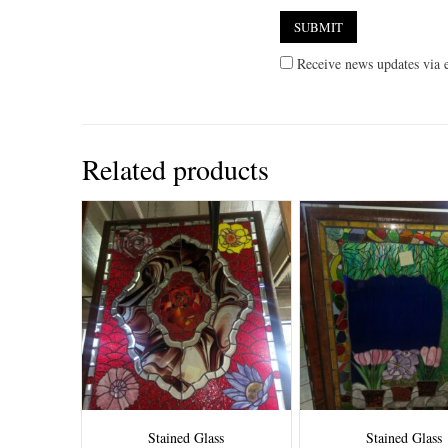
Receive news updates via e
Related products
Stained Glass
Stained Glass