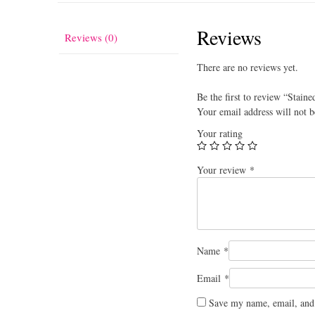
Reviews
Reviews (0)
There are no reviews yet.
Be the first to review “Staine
Your email address will not b
Your rating
Your review
*
Name
*
Email
*
Save my name, email, and 