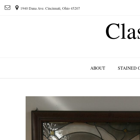
1940 Dana Ave. Cincinnati, Ohio 45207
Cla
ABOUT
STAINED 