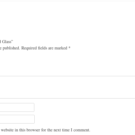
d Glass”
e published.
Required fields are marked
*
website in this browser for the next time I comment.