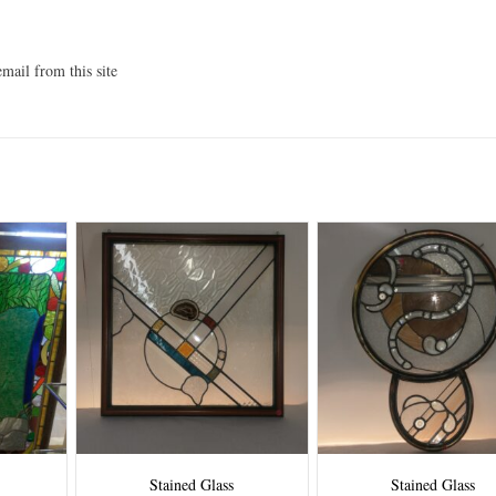
mail from this site
Stained Glass
Stained Glass