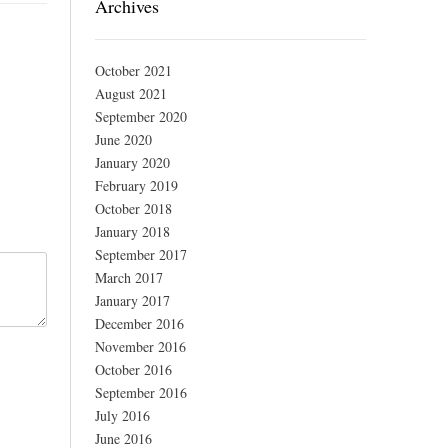
Archives
October 2021
August 2021
September 2020
June 2020
January 2020
February 2019
October 2018
January 2018
September 2017
March 2017
January 2017
December 2016
November 2016
October 2016
September 2016
July 2016
June 2016