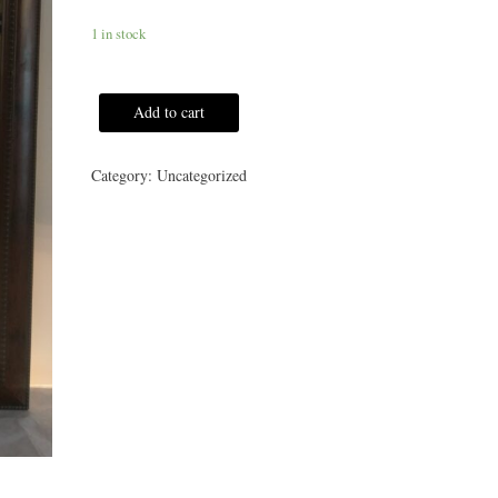
1 in stock
Add to cart
Category:
Uncategorized