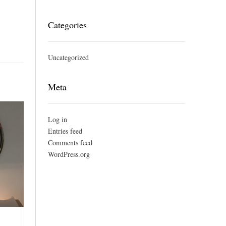
Categories
Uncategorized
Meta
Log in
Entries feed
Comments feed
WordPress.org