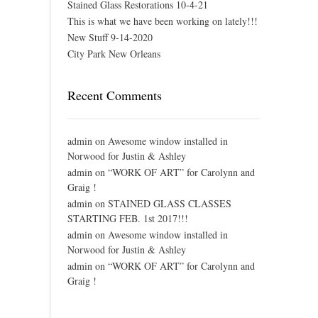
Stained Glass Restorations 10-4-21
This is what we have been working on lately!!!
New Stuff 9-14-2020
City Park New Orleans
Recent Comments
admin
on
Awesome window installed in
Norwood for Justin & Ashley
admin
on
“WORK OF ART” for Carolynn and
Graig !
admin
on
STAINED GLASS CLASSES
STARTING FEB. 1st 2017!!!
admin
on
Awesome window installed in
Norwood for Justin & Ashley
admin
on
“WORK OF ART” for Carolynn and
Graig !