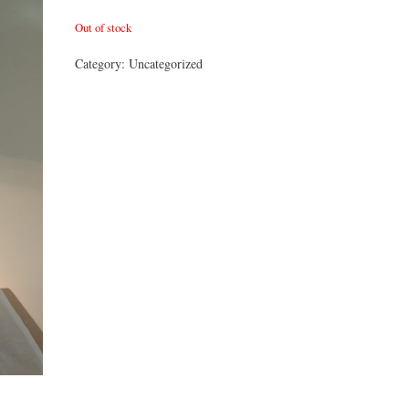
Out of stock
Category:
Uncategorized