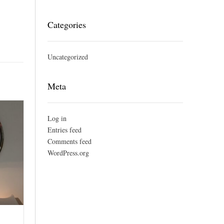
Categories
Uncategorized
Meta
Log in
Entries feed
Comments feed
WordPress.org