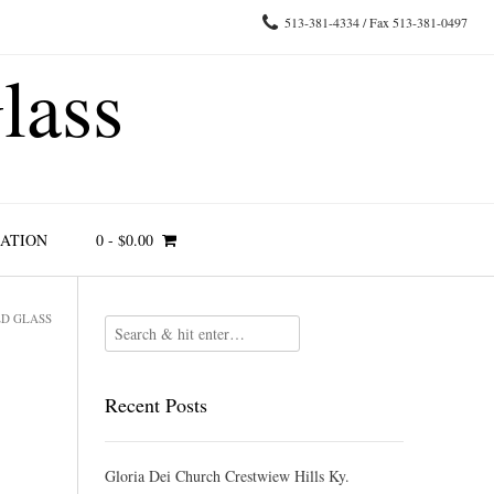
513-381-4334 / Fax 513-381-0497
lass
RATION
0
-
$
0.00
ED GLASS
Recent Posts
Gloria Dei Church Crestwiew Hills Ky.