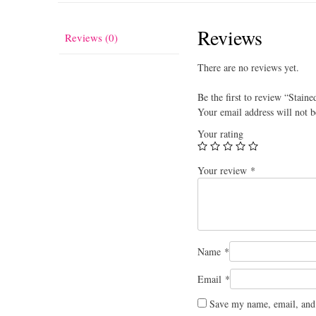
Reviews
Reviews (0)
There are no reviews yet.
Be the first to review “Staine
Your email address will not b
Your rating
Your review
*
Name
*
Email
*
Save my name, email, and 