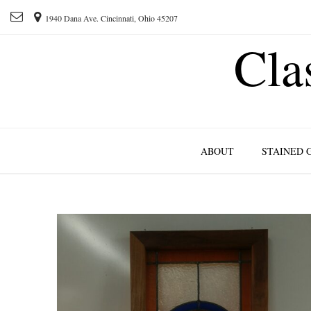
1940 Dana Ave. Cincinnati, Ohio 45207
Cla
ABOUT
STAINED 