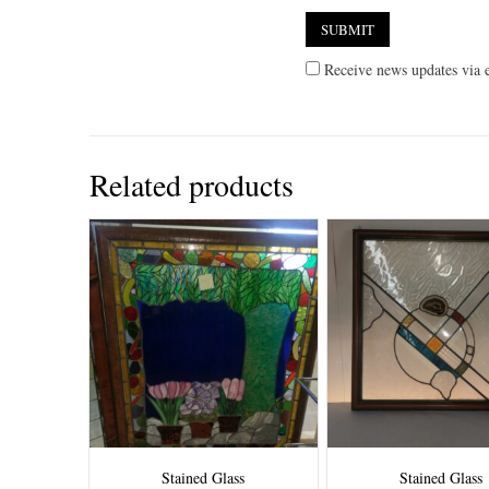
Receive news updates via e
Related products
Stained Glass
Stained Glass