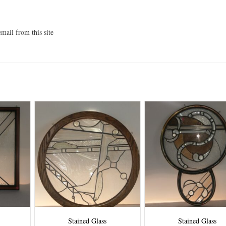
mail from this site
Stained Glass
Stained Glass