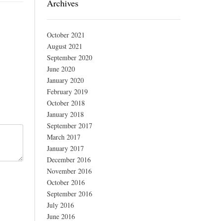
Archives
October 2021
August 2021
September 2020
June 2020
January 2020
February 2019
October 2018
January 2018
September 2017
March 2017
January 2017
December 2016
November 2016
October 2016
September 2016
July 2016
June 2016