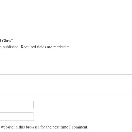
d Glass”
e published.
Required fields are marked
*
website in this browser for the next time I comment.