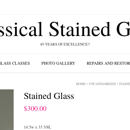
ssical Stained G
49 YEARS OF EXCELLENCE!!
GLASS CLASSES
PHOTO GALLERY
REPAIRS AND RESTO
HOME
/
UNCATEGORIZED
/ STAIN
Stained Glass
$
300.00
14.5w x 33 5/8L