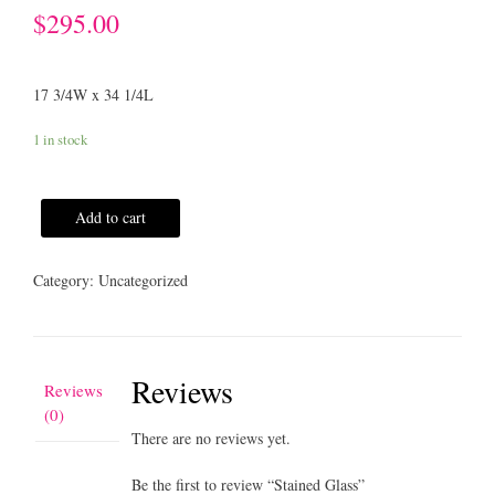
$
295.00
17 3/4W x 34 1/4L
1 in stock
Add to cart
Category:
Uncategorized
Reviews
Reviews
(0)
There are no reviews yet.
Be the first to review “Stained Glass”