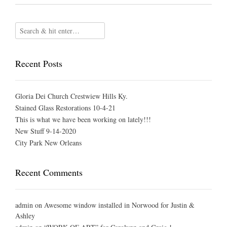
Recent Posts
Gloria Dei Church Crestwiew Hills Ky.
Stained Glass Restorations 10-4-21
This is what we have been working on lately!!!
New Stuff 9-14-2020
City Park New Orleans
Recent Comments
admin
on
Awesome window installed in Norwood for Justin &
Ashley