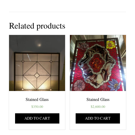
Related products
Stained Glass
Stained Glass
$
350.00
$
2,600.00
ADD TO CART
ADD TO CART