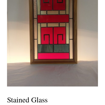
Stained Glass