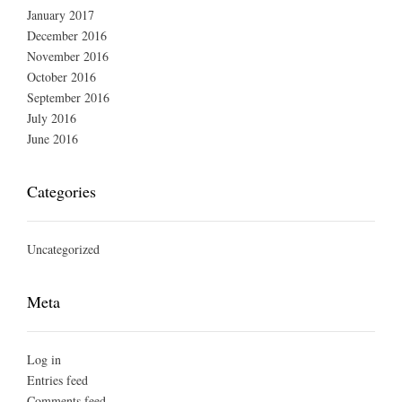
January 2017
December 2016
November 2016
October 2016
September 2016
July 2016
June 2016
Categories
Uncategorized
Meta
Log in
Entries feed
Comments feed