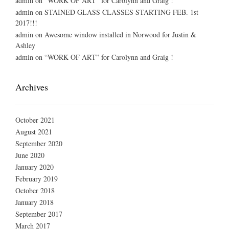
admin
on
“WORK OF ART” for Carolynn and Graig !
admin
on
STAINED GLASS CLASSES STARTING FEB. 1st
2017!!!
admin
on
Awesome window installed in Norwood for Justin &
Ashley
admin
on
“WORK OF ART” for Carolynn and Graig !
Archives
October 2021
August 2021
September 2020
June 2020
January 2020
February 2019
October 2018
January 2018
September 2017
March 2017