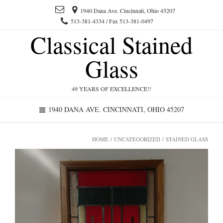
1940 Dana Ave. Cincinnati, Ohio 45207
513-381-4334 / Fax 513-381-0497
Classical Stained
Glass
49 YEARS OF EXCELLENCE!!
1940 DANA AVE. CINCINNATI, OHIO 45207
HOME
/
UNCATEGORIZED
/ STAINED GLASS