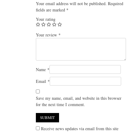
Your email address will not be published.
Required
fields are marked
*
Your rating
Your review
*
Name
*
Email
*
Save my name, email, and website in this browser
for the next time I comment.
Receive news updates via email from this site