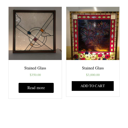
Stained Glass
Stained Glass
$
350.00
$
3,000.00
ADD TO CART
Read more