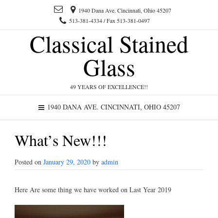
1940 Dana Ave. Cincinnati, Ohio 45207
513-381-4334 / Fax 513-381-0497
Classical Stained
Glass
49 YEARS OF EXCELLENCE!!
1940 DANA AVE. CINCINNATI, OHIO 45207
What’s New!!!
Posted on
January 29, 2020
by
admin
Here Are some thing we have worked on Last Year 2019