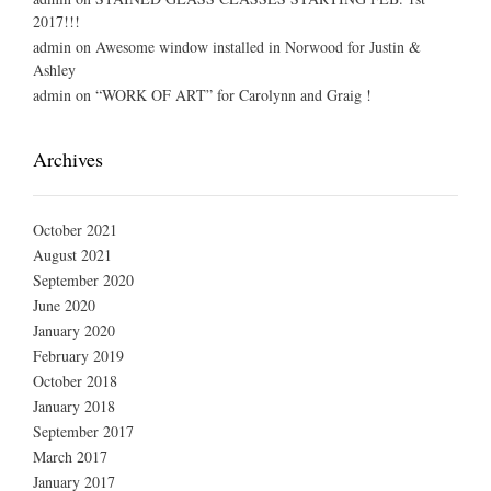
2017!!!
admin
on
Awesome window installed in Norwood for Justin &
Ashley
admin
on
“WORK OF ART” for Carolynn and Graig !
Archives
October 2021
August 2021
September 2020
June 2020
January 2020
February 2019
October 2018
January 2018
September 2017
March 2017
January 2017