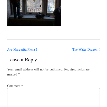
Post
Ave Margarita Plena !
The Water Dragon!!
navigation
Leave a Reply
Your email address will not be published.
Required fields are
marked
*
Comment
*