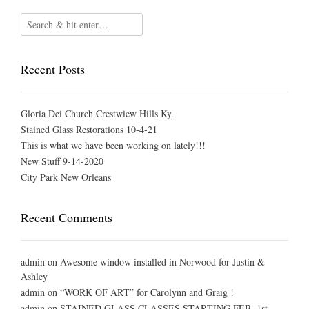
Recent Posts
Gloria Dei Church Crestwiew Hills Ky.
Stained Glass Restorations 10-4-21
This is what we have been working on lately!!!
New Stuff 9-14-2020
City Park New Orleans
Recent Comments
admin
on
Awesome window installed in Norwood for Justin &
Ashley
admin
on
“WORK OF ART” for Carolynn and Graig !
admin
on
STAINED GLASS CLASSES STARTING FEB. 1st