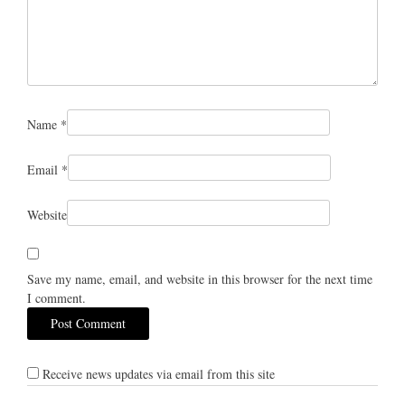
Name
*
Email
*
Website
Save my name, email, and website in this browser for the next time
I comment.
Receive news updates via email from this site