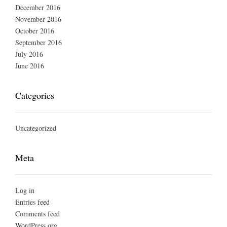
December 2016
November 2016
October 2016
September 2016
July 2016
June 2016
Categories
Uncategorized
Meta
Log in
Entries feed
Comments feed
WordPress.org