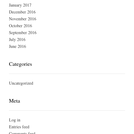
January 2017
December 2016
November 2016
October 2016
September 2016
July 2016
June 2016
Categories
Uncategorized
Meta
Log in
Entries feed
Comments feed