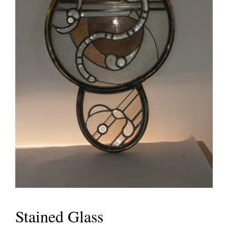
Stained Glass