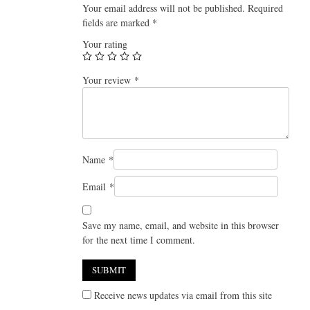
Your email address will not be published.
Required
fields are marked
*
Your rating
Your review
*
Name
*
Email
*
Save my name, email, and website in this browser
for the next time I comment.
Receive news updates via email from this site