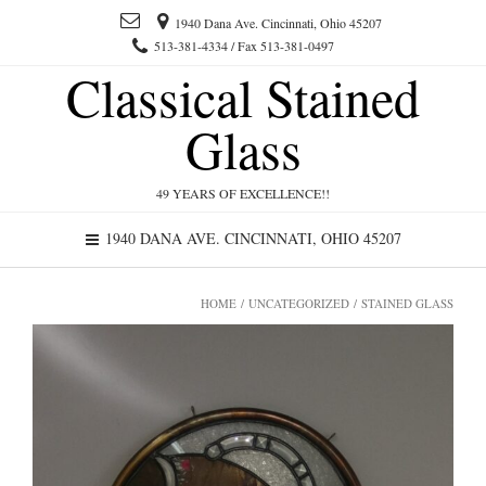
1940 Dana Ave. Cincinnati, Ohio 45207
513-381-4334 / Fax 513-381-0497
Classical Stained
Glass
49 YEARS OF EXCELLENCE!!
1940 DANA AVE. CINCINNATI, OHIO 45207
HOME
/
UNCATEGORIZED
/ STAINED GLASS