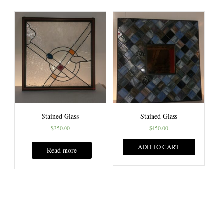
Stained Glass
Stained Glass
$
350.00
$
450.00
ADD TO CART
Read more