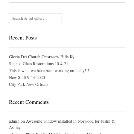
Recent Posts
Gloria Dei Church Crestwiew Hills Ky.
Stained Glass Restorations 10-4-21
This is what we have been working on lately!!!
New Stuff 9-14-2020
City Park New Orleans
Recent Comments
admin
on
Awesome window installed in Norwood for Justin &
Ashley