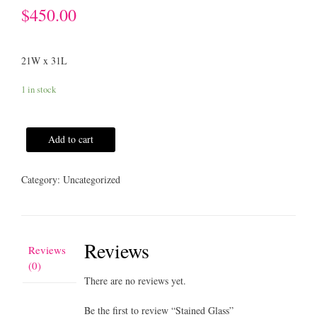
$
450.00
21W x 31L
1 in stock
Add to cart
Category:
Uncategorized
Reviews
Reviews
(0)
There are no reviews yet.
Be the first to review “Stained Glass”