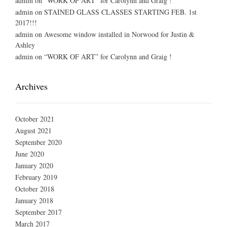
admin
on
“WORK OF ART” for Carolynn and Graig !
admin
on
STAINED GLASS CLASSES STARTING FEB. 1st
2017!!!
admin
on
Awesome window installed in Norwood for Justin &
Ashley
admin
on
“WORK OF ART” for Carolynn and Graig !
Archives
October 2021
August 2021
September 2020
June 2020
January 2020
February 2019
October 2018
January 2018
September 2017
March 2017