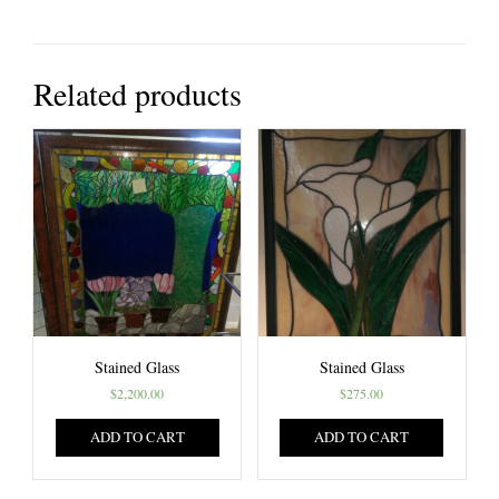
Related products
Stained Glass
Stained Glass
$
2,200.00
$
275.00
ADD TO CART
ADD TO CART