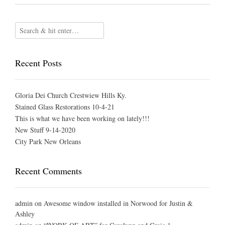
Recent Posts
Gloria Dei Church Crestwiew Hills Ky.
Stained Glass Restorations 10-4-21
This is what we have been working on lately!!!
New Stuff 9-14-2020
City Park New Orleans
Recent Comments
admin
on
Awesome window installed in Norwood for Justin &
Ashley