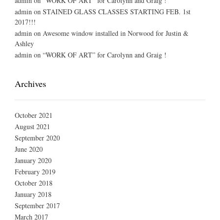
admin
on
“WORK OF ART” for Carolynn and Graig !
admin
on
STAINED GLASS CLASSES STARTING FEB. 1st
2017!!!
admin
on
Awesome window installed in Norwood for Justin &
Ashley
admin
on
“WORK OF ART” for Carolynn and Graig !
Archives
October 2021
August 2021
September 2020
June 2020
January 2020
February 2019
October 2018
January 2018
September 2017
March 2017