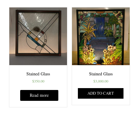
Stained Glass
Stained Glass
$
350.00
$
3,000.00
ADD TO CART
Read more