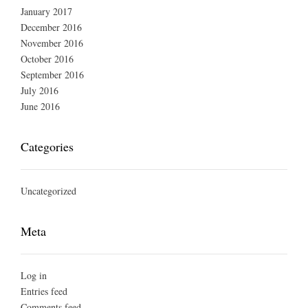
January 2017
December 2016
November 2016
October 2016
September 2016
July 2016
June 2016
Categories
Uncategorized
Meta
Log in
Entries feed
Comments feed