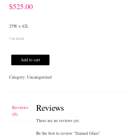
$
525.00
25W x 42L
1 in stock
Add to cart
Category:
Uncategorized
Reviews
Reviews
(0)
There are no reviews yet.
Be the first to review “Stained Glass”