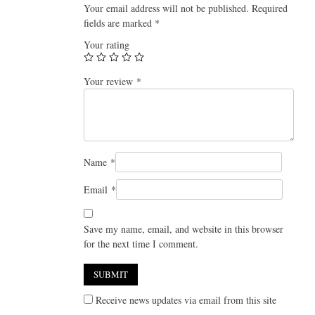
Your email address will not be published.
Required
fields are marked
*
Your rating
Your review
*
Name
*
Email
*
Save my name, email, and website in this browser
for the next time I comment.
Receive news updates via email from this site