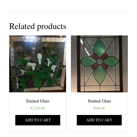
Related products
Stained Glass
Stained Glass
$
2,200.00
$
500.00
ADD TO CART
ADD TO CART