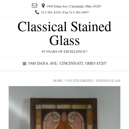
1940 Dana Ave. Cincinnati, Ohio 45207
513-381-4334 / Fax 513-381-0497
Classical Stained
Glass
49 YEARS OF EXCELLENCE!!
1940 DANA AVE. CINCINNATI, OHIO 45207
HOME
/
UNCATEGORIZED
/ STAINED GLASS