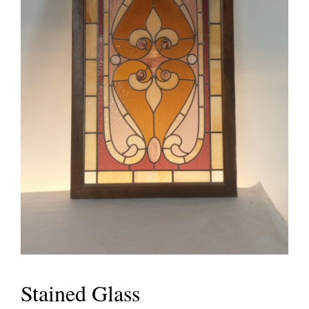
Stained Glass