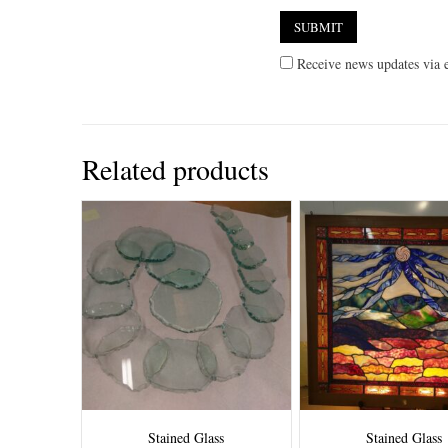
Receive news updates via e
Related products
Stained Glass
Stained Glass