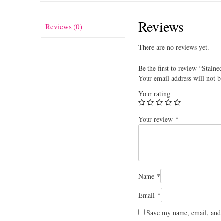
Reviews
Reviews (0)
There are no reviews yet.
Be the first to review “Staine
Your email address will not b
Your rating
Your review
*
Name
*
Email
*
Save my name, email, and 