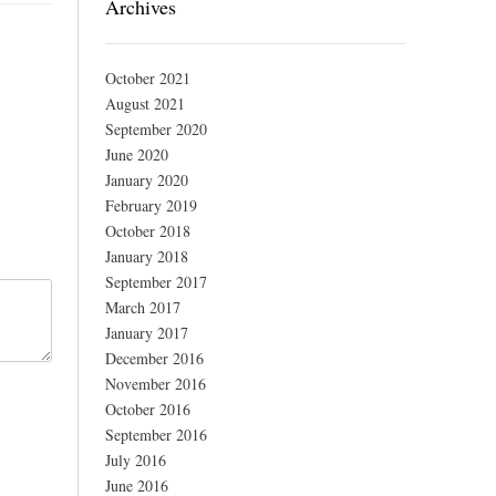
Archives
October 2021
August 2021
September 2020
June 2020
January 2020
February 2019
October 2018
January 2018
September 2017
March 2017
January 2017
December 2016
November 2016
October 2016
September 2016
July 2016
June 2016