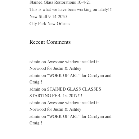
Stained Glass Restorations 10-4-21
This is what we have been working on lately!!!
New Stuff 9-14-2020
City Park New Orleans
Recent Comments
admin
on
Awesome window installed in
Norwood for Justin & Ashley
admin
on
“WORK OF ART” for Carolynn and
Graig !
admin
on
STAINED GLASS CLASSES
STARTING FEB. 1st 2017!!!
admin
on
Awesome window installed in
Norwood for Justin & Ashley
admin
on
“WORK OF ART” for Carolynn and
Graig !