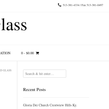
513-381-4334 / Fax 513-381-0497
lass
RATION
0
-
$
0.00
ED GLASS
Recent Posts
Gloria Dei Church Crestwiew Hills Ky.