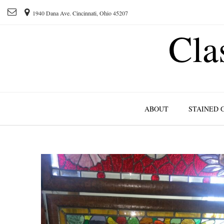
1940 Dana Ave. Cincinnati, Ohio 45207
Cla
ABOUT
STAINED 