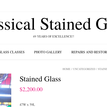
ssical Stained G
49 YEARS OF EXCELLENCE!!
GLASS CLASSES
PHOTO GALLERY
REPAIRS AND RESTO
HOME
/
UNCATEGORIZED
/ STAIN
Stained Glass
$
2,200.00
47W x 59L