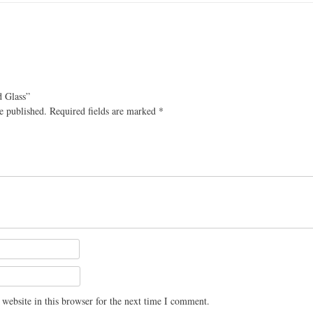
d Glass”
e published.
Required fields are marked
*
website in this browser for the next time I comment.