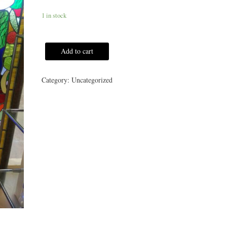
1 in stock
Add to cart
Category:
Uncategorized