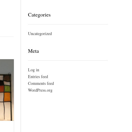
Categories
Uncategorized
Meta
Log in
Entries feed
Comments feed
WordPress.org