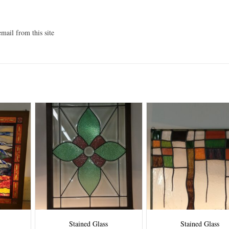
mail from this site
Stained Glass
Stained Glass