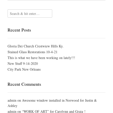
Recent Posts
Gloria Dei Church Crestwiew Hills Ky.
Stained Glass Restorations 10-4-21
This is what we have been working on lately!!!
New Stuff 9-14-2020
City Park New Orleans
Recent Comments
admin
on
Awesome window installed in Norwood for Justin &
Ashley
admin
on
“WORK OF ART” for Carolynn and Graig !