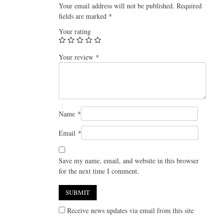
Your email address will not be published.
Required
fields are marked
*
Your rating
Your review
*
Name
*
Email
*
Save my name, email, and website in this browser
for the next time I comment.
Receive news updates via email from this site