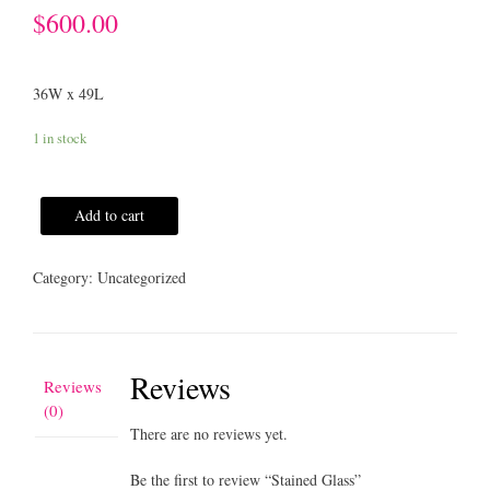
$
600.00
36W x 49L
1 in stock
Add to cart
Category:
Uncategorized
Reviews
Reviews
(0)
There are no reviews yet.
Be the first to review “Stained Glass”