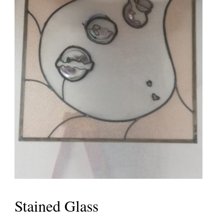
Stained Glass