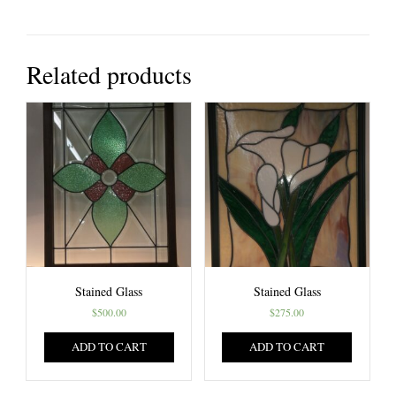
Related products
Stained Glass
Stained Glass
$
500.00
$
275.00
ADD TO CART
ADD TO CART