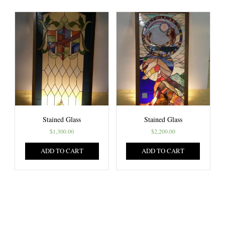
Stained Glass
Stained Glass
$
1,300.00
$
2,200.00
ADD TO CART
ADD TO CART