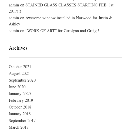
admin
on
STAINED GLASS CLASSES STARTING FEB. 1st
2017!!!
admin
on
Awesome window installed in Norwood for Justin &
Ashley
admin
on
“WORK OF ART” for Carolynn and Graig !
Archives
October 2021
August 2021
September 2020
June 2020
January 2020
February 2019
October 2018
January 2018
September 2017
March 2017