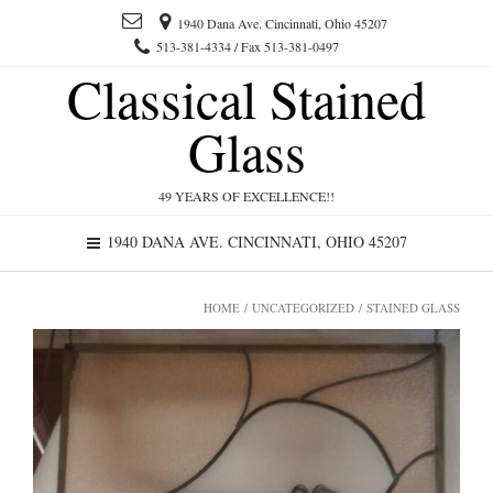
1940 Dana Ave. Cincinnati, Ohio 45207
513-381-4334 / Fax 513-381-0497
Classical Stained
Glass
49 YEARS OF EXCELLENCE!!
1940 DANA AVE. CINCINNATI, OHIO 45207
HOME
/
UNCATEGORIZED
/ STAINED GLASS