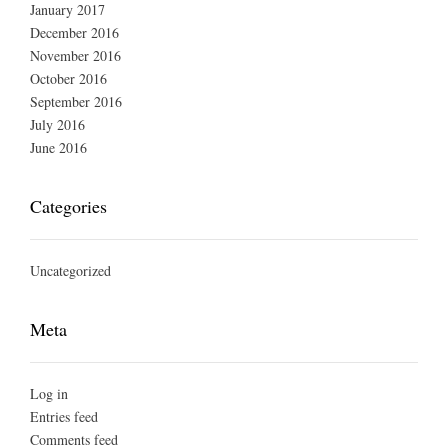
January 2017
December 2016
November 2016
October 2016
September 2016
July 2016
June 2016
Categories
Uncategorized
Meta
Log in
Entries feed
Comments feed