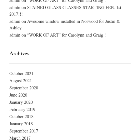
admin
on
“WORK OF ART” for Carolynn and Graig !
admin
on
STAINED GLASS CLASSES STARTING FEB. 1st
2017!!!
admin
on
Awesome window installed in Norwood for Justin &
Ashley
admin
on
“WORK OF ART” for Carolynn and Graig !
Archives
October 2021
August 2021
September 2020
June 2020
January 2020
February 2019
October 2018
January 2018
September 2017
March 2017