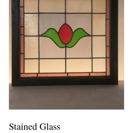
Stained Glass