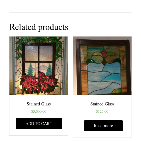
Related products
Stained Glass
Stained Glass
$
3,000.00
$
125.00
ADD TO CART
Read more