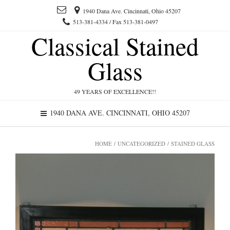
1940 Dana Ave. Cincinnati, Ohio 45207
513-381-4334 / Fax 513-381-0497
Classical Stained
Glass
49 YEARS OF EXCELLENCE!!
1940 DANA AVE. CINCINNATI, OHIO 45207
HOME
/
UNCATEGORIZED
/ STAINED GLASS