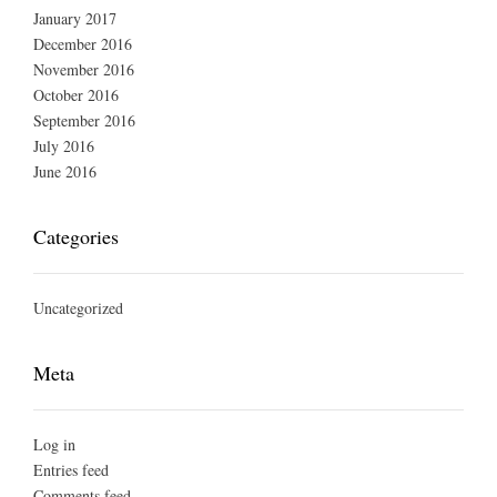
January 2017
December 2016
November 2016
October 2016
September 2016
July 2016
June 2016
Categories
Uncategorized
Meta
Log in
Entries feed
Comments feed