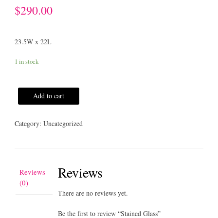
$
290.00
23.5W x 22L
1 in stock
Add to cart
Category:
Uncategorized
Reviews
Reviews
(0)
There are no reviews yet.
Be the first to review “Stained Glass”