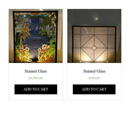
Stained Glass
Stained Glass
$
3,000.00
$
350.00
ADD TO CART
ADD TO CART