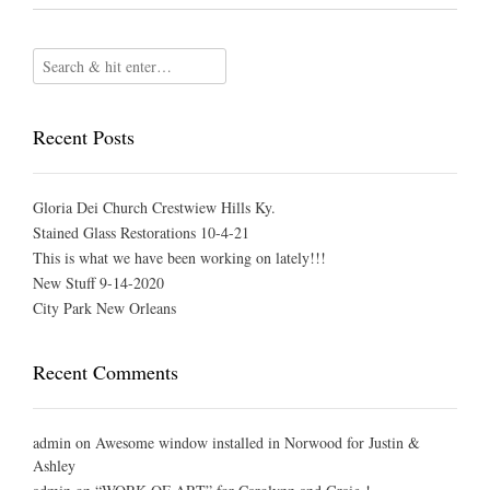
Recent Posts
Gloria Dei Church Crestwiew Hills Ky.
Stained Glass Restorations 10-4-21
This is what we have been working on lately!!!
New Stuff 9-14-2020
City Park New Orleans
Recent Comments
admin
on
Awesome window installed in Norwood for Justin &
Ashley