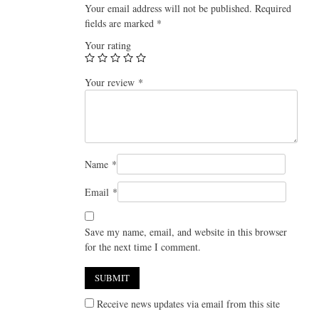
Your email address will not be published.
Required
fields are marked
*
Your rating
Your review
*
Name
*
Email
*
Save my name, email, and website in this browser
for the next time I comment.
Receive news updates via email from this site